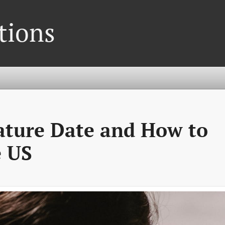
tions
ture Date and How to
e US