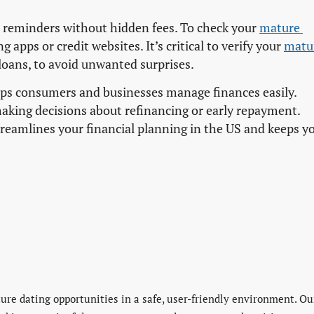
reminders without hidden fees. To check your
mature 
 apps or credit websites. It’s critical to verify your
matur
 loans, to avoid unwanted surprises.
lps consumers and businesses manage finances easily.
aking decisions about refinancing or early repayment.
treamlines your financial planning in the US and keeps y
re dating opportunities in a safe, user-friendly environment. Ou