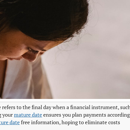
 refers to the final day when a financial instrument, suc
g your
mature date
ensures you plan payments according
ure date
free information, hoping to eliminate costs