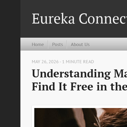
Eureka Connec
Home
Posts
About Us
MAY 26, 2026 - 1 MINUTE READ
Understanding Ma
Find It Free in th