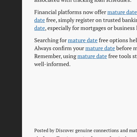
Financial platforms now offer
mature date
date
free, simply register on trusted banking
date
, especially for mortgages or business
Searching for
mature date
free options he
Always confirm your
mature date
before m
Remember, using
mature date
free tools s
well-informed.
Posted by
Discover genuine connections and matu