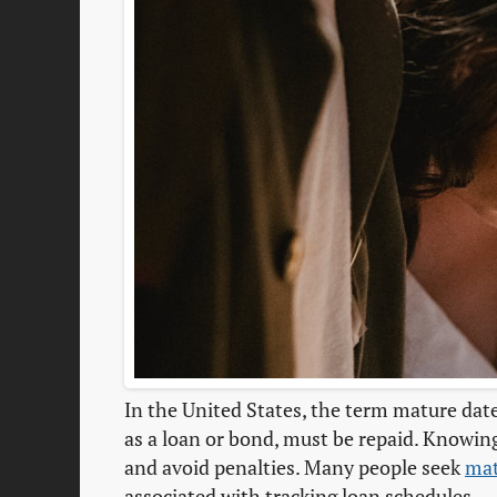
In the United States, the term mature date
as a loan or bond, must be repaid. Knowin
and avoid penalties. Many people seek
mat
associated with tracking loan schedules.