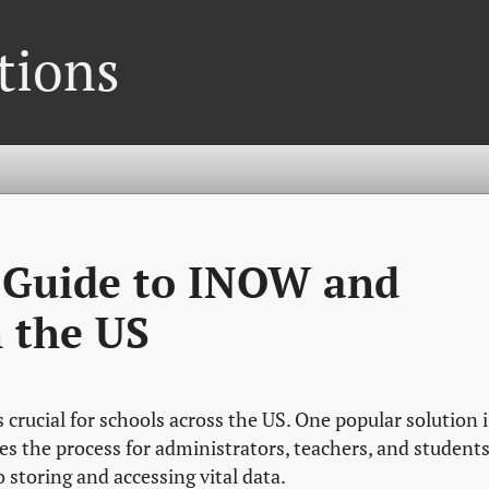
tions
 Guide to INOW and
 the US
 crucial for schools across the US. One popular solution i
s the process for administrators, teachers, and students
storing and accessing vital data.