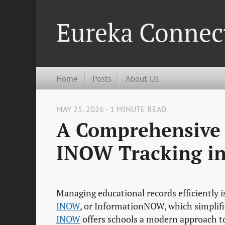
Eureka Connec
Home
Posts
About Us
MAY 25, 2026 - 1 MINUTE READ
A Comprehensive
INOW Tracking in
Managing educational records efficiently is
INOW
, or InformationNOW, which simplifie
INOW
offers schools a modern approach to 