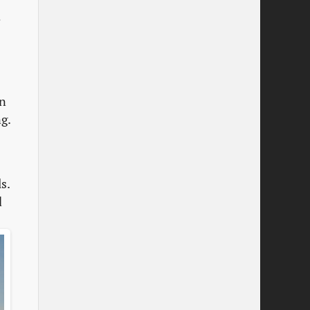
e
on
g.
s.
d