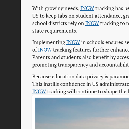
With growing needs,
INOW
tracking has b
US to keep tabs on student attendance, gr
school districts rely on
INOW
tracking to 
state requirements.
Implementing
INOW
in schools ensures se
of
INOW
tracking features further enhance
Parents and students also benefit by acce
promoting transparency and accountabilit
Because education data privacy is paramo
This instills confidence in US administra
INOW
tracking will continue to shape the