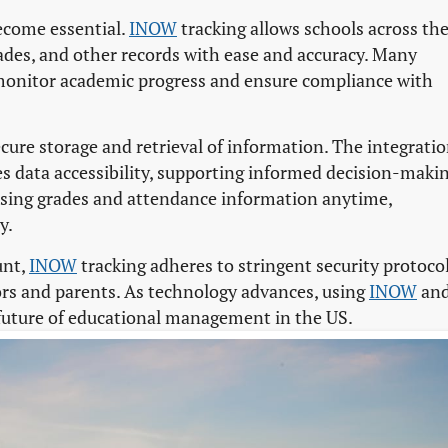
ecome essential.
INOW
tracking allows schools across th
ades, and other records with ease and accuracy. Many
monitor academic progress and ensure compliance with
cure storage and retrieval of information. The integrati
s data accessibility, supporting informed decision-makin
ssing grades and attendance information anytime,
y.
unt,
INOW
tracking adheres to stringent security protocol
tors and parents. As technology advances, using
INOW
an
 future of educational management in the US.