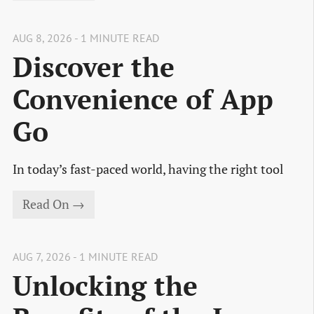
AUG 8, 2026 - 1 MINUTE READ
Discover the
Convenience of App
Go
In today’s fast-paced world, having the right tool
Read On →
AUG 7, 2026 - 1 MINUTE READ
Unlocking the