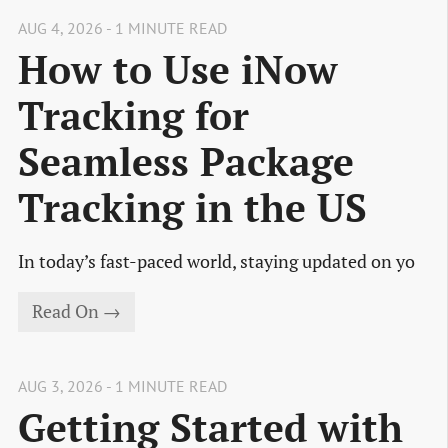
AUG 4, 2026 - 1 MINUTE READ
How to Use iNow
Tracking for
Seamless Package
Tracking in the US
In today’s fast-paced world, staying updated on yo
Read On →
AUG 3, 2026 - 1 MINUTE READ
Getting Started with