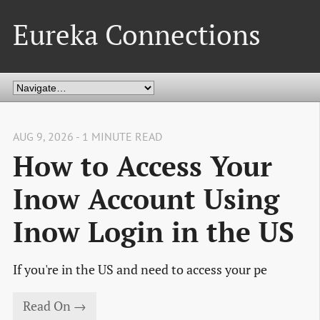
Eureka Connections
AUG 9, 2026 - 1 MINUTE READ
How to Access Your
Inow Account Using
Inow Login in the US
If you're in the US and need to access your pe
Read On →