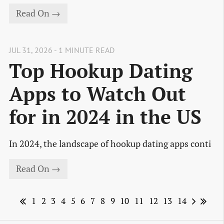
Read On →
JUL 31, 2026 - 1 MINUTE READ
Top Hookup Dating
Apps to Watch Out
for in 2024 in the US
In 2024, the landscape of hookup dating apps conti
Read On →
1
2
3
4
5
6
7
8
9
10
11
12
13
14