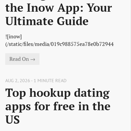
the Inow App: Your
Ultimate Guide
![inow]
(/static/files/media/019c988575ea78e0b72944
Read On →
AUG 2, 2026 - 1 MINUTE READ
Top hookup dating
apps for free in the
US