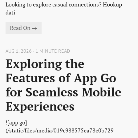
Looking to explore casual connections? Hookup
dati
Read On →
AUG 1, 2026 - 1 MINUTE READ
Exploring the
Features of App Go
for Seamless Mobile
Experiences
![app go]
(/static/files/media/019c988575ea78e0b729