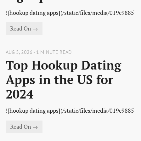
![hookup dating apps](/static/files/media/019c9885
Read On →
AUG 5, 2026 - 1 MINUTE READ
Top Hookup Dating
Apps in the US for
2024
![hookup dating apps](/static/files/media/019c9885
Read On →