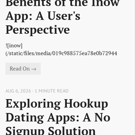
Benefits of the Inow
App: A User's
Perspective
![inow]
(/static/files/media/019c988575ea78e0b72944
Read On →
AUG 6, 2026 - 1 MINUTE READ
Exploring Hookup
Dating Apps: A No
Signup Solution