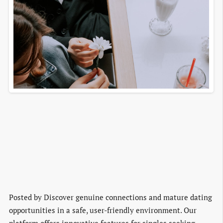
Posted by
Discover genuine connections and mature dating
opportunities in a safe, user-friendly environment. Our
platform offers innovative features for singles seeking