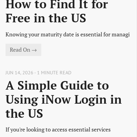
How to Find It for
Free in the US
Knowing your maturity date is essential for managi
Read On →
JUN 14, 2026 - 1 MINUTE READ
A Simple Guide to
Using iNow Login in
the US
If you're looking to access essential services