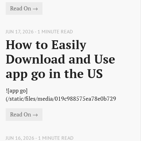
Read On →
JUN 17, 2026 - 1 MINUTE READ
How to Easily
Download and Use
app go in the US
![app go]
(/static/files/media/019c988575ea78e0b729
Read On →
JUN 16, 2026 - 1 MINUTE READ