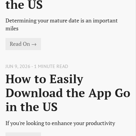
the US
Determining your mature date is an important
miles
Read On →
JUN 9, 2026 - 1 MINUTE READ
How to Easily
Download the App Go
in the US
If you're looking to enhance your productivity