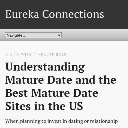
Eureka Connections
JUN 18, 2026 - 1 MINUTE READ
Understanding
Mature Date and the
Best Mature Date
Sites in the US
When planning to invest in dating or relationship