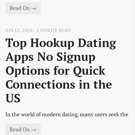
Read On →
JUN 13, 2026 - 1 MINUTE READ
Top Hookup Dating
Apps No Signup
Options for Quick
Connections in the
US
In the world of modern dating, many users seek the
Read On →