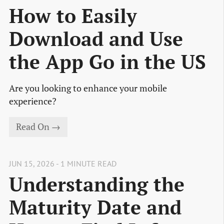
How to Easily
Download and Use
the App Go in the US
Are you looking to enhance your mobile
experience?
Read On →
JUN 15, 2026 - 1 MINUTE READ
Understanding the
Maturity Date and