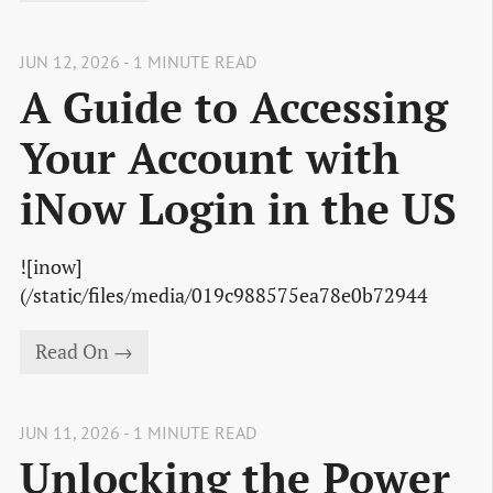
JUN 12, 2026 - 1 MINUTE READ
A Guide to Accessing
Your Account with
iNow Login in the US
![inow]
(/static/files/media/019c988575ea78e0b72944
Read On →
JUN 11, 2026 - 1 MINUTE READ
Unlocking the Power