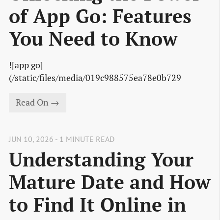
of App Go: Features
You Need to Know
![app go]
(/static/files/media/019c988575ea78e0b729
Read On →
JUN 10, 2026 - 1 MINUTE READ
Understanding Your
Mature Date and How
to Find It Online in