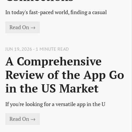
In today's fast-paced world, finding a casual
Read On →
JUN 19, 2026 - 1 MINUTE READ
A Comprehensive
Review of the App Go
in the US Market
If you're looking for a versatile app in the U
Read On →