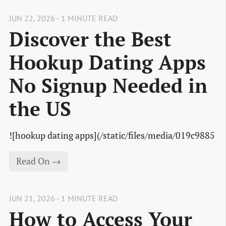
JUN 22, 2026 - 1 MINUTE READ
Discover the Best
Hookup Dating Apps
No Signup Needed in
the US
![hookup dating apps](/static/files/media/019c9885
Read On →
JUN 21, 2026 - 1 MINUTE READ
How to Access Your