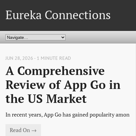
Eureka Connections
JUN 28, 2026 - 1 MINUTE READ
A Comprehensive
Review of App Go in
the US Market
In recent years, App Go has gained popularity amon
Read On →