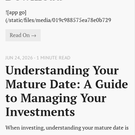
![app go]
(/static/files/media/019c988575ea78e0b729
Read On →
JUN 24, 2026 - 1 MINUTE READ
Understanding Your
Mature Date: A Guide
to Managing Your
Investments
When investing, understanding your mature date is