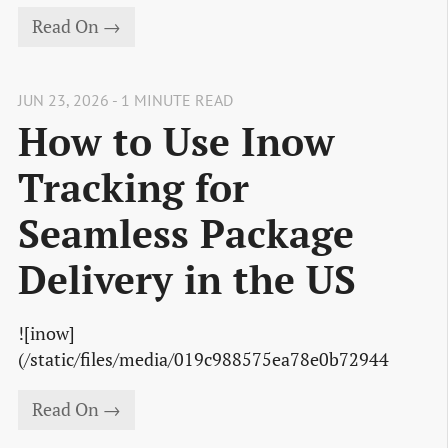
Read On →
JUN 23, 2026 - 1 MINUTE READ
How to Use Inow
Tracking for
Seamless Package
Delivery in the US
![inow]
(/static/files/media/019c988575ea78e0b72944
Read On →