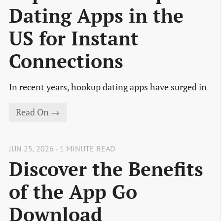
Dating Apps in the
US for Instant
Connections
In recent years, hookup dating apps have surged in
Read On →
JUN 25, 2026 - 1 MINUTE READ
Discover the Benefits
of the App Go
Download