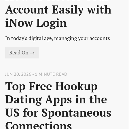
Account Easily with
iNow Login
In today's digital age, managing your accounts
Read On →
JUN 20, 2026 - 1 MINUTE READ
Top Free Hookup
Dating Apps in the
US for Spontaneous
Connections