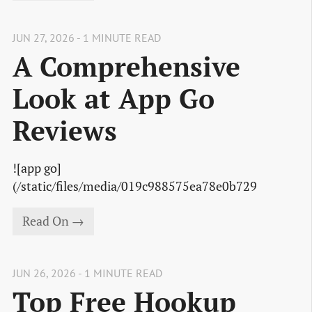
JUN 27, 2026 - 1 MINUTE READ
A Comprehensive
Look at App Go
Reviews
![app go]
(/static/files/media/019c988575ea78e0b729
Read On →
JUN 26, 2026 - 1 MINUTE READ
Top Free Hookup