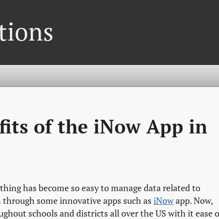
tions
fits of the iNow App in
rything has become so easy to manage data related to
n through some innovative apps such as
iNow
app. Now,
ghout schools and districts all over the US with it ease o