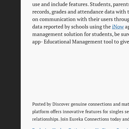
use and include features. Students, paren
records, grades and attendance data with 
on communication with their users throu
data reported by schools using the
iNow
ap
management solution for students, be sur
app- Educational Management tool to give e
Posted by
Discover genuine connections and matu
platform offers innovative features for singles 
relationships. Join Eureka Connections today and