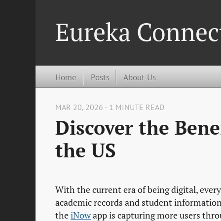
Eureka Connec
Home
Posts
About Us
MAR 20, 2026 - 1 MINUTE READ
Discover the Bene
the US
With the current era of being digital, eve
academic records and student informatio
the
iNow
app is capturing more users throu