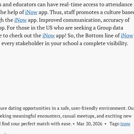
ts and educators can have real-time access to attendance
the help of
iNow
app. Thus, staff promotes a culture base
gh the
iNow
app. Improved communication, accuracy of
p. For those in the US who are seeking a Group data
e to check out the
iNow
app! So, the Bottom line of
iNow
very stakeholder in your school a complete visibility.
re dating opportunities in a safe, user-friendly environment. Ou
seeking meaningful encounters, casual meetups, and exciting new
 find your perfect match with ease.
Mar 20, 2026
Tags:
inow