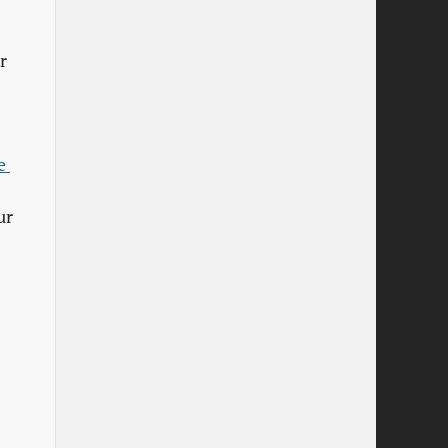
r
 
ur