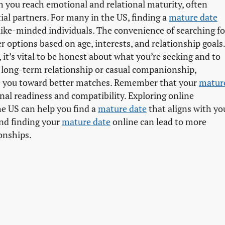
ch you reach emotional and relational maturity, often
ial partners. For many in the US, finding a
mature date
ike-minded individuals. The convenience of searching fo
er options based on age, interests, and relationship goals.
 it’s vital to be honest about what you’re seeking and to
a long-term relationship or casual companionship,
 you toward better matches. Remember that your
mature
onal readiness and compatibility. Exploring online
he US can help you find a
mature date
that aligns with yo
and finding your
mature date
online can lead to more
onships.