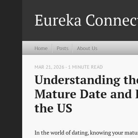
Eureka Connec
Home
Posts
About Us
MAR 21, 2026 - 1 MINUTE READ
Understanding th
Mature Date and H
the US
In the world of dating, knowing your mature