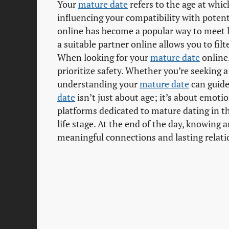
Your
mature date
refers to the age at whi
influencing your compatibility with potent
online has become a popular way to meet l
a suitable partner online allows you to filt
When looking for your
mature date
online,
prioritize safety. Whether you’re seeking 
understanding your
mature date
can guide
date
isn’t just about age; it’s about emoti
platforms dedicated to mature dating in t
life stage. At the end of the day, knowing 
meaningful connections and lasting relati