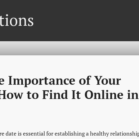
tions
e Importance of Your
ow to Find It Online in
 date is essential for establishing a healthy relationshi