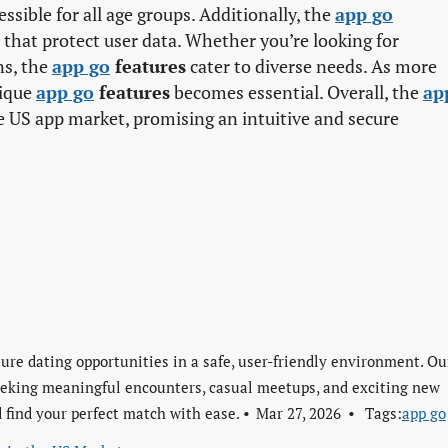
ssible for all age groups. Additionally, the
app go
that protect user data. Whether you’re looking for
ns, the
app go
features
cater to diverse needs. As more
nique
app go
features
becomes essential. Overall, the
app
e US app market, promising an intuitive and secure
re dating opportunities in a safe, user-friendly environment. Ou
seeking meaningful encounters, casual meetups, and exciting new
 find your perfect match with ease.
Mar 27, 2026
Tags:
app go