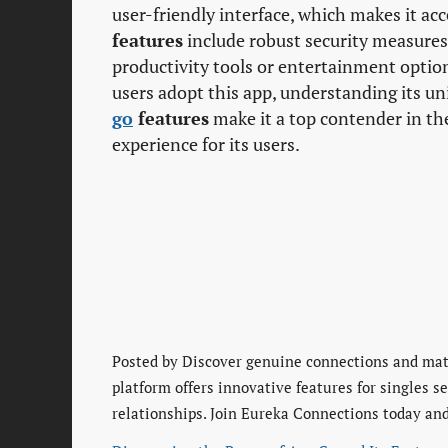
user-friendly interface, which makes it acce
features
include robust security measures 
productivity tools or entertainment optio
users adopt this app, understanding its u
go
features
make it a top contender in th
experience for its users.
Posted by
Discover genuine connections and matu
platform offers innovative features for singles 
relationships. Join Eureka Connections today and