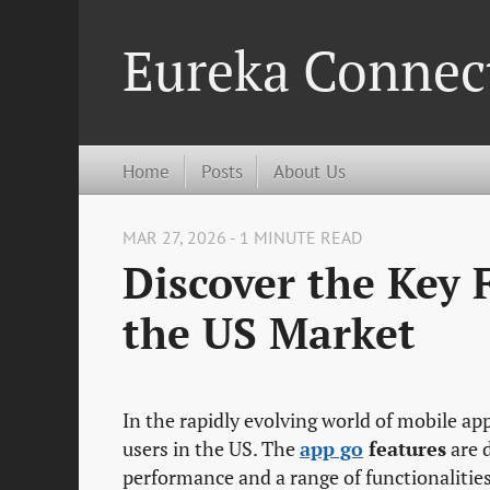
Eureka Connec
Home
Posts
About Us
MAR 27, 2026 - 1 MINUTE READ
Discover the Key 
the US Market
In the rapidly evolving world of mobile ap
users in the US. The
app go
features
are 
performance and a range of functionalities