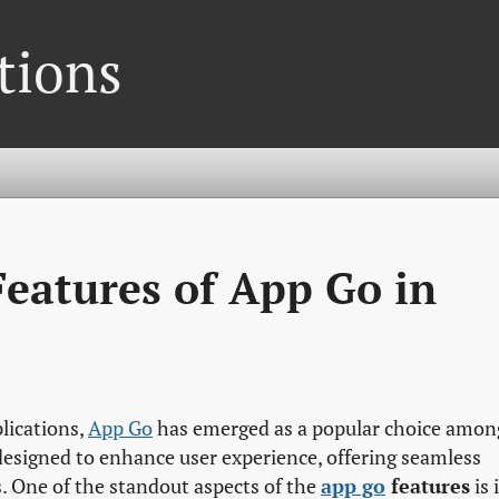
tions
Features of App Go in
plications,
App Go
has emerged as a popular choice amon
designed to enhance user experience, offering seamless
. One of the standout aspects of the
app go
features
is 