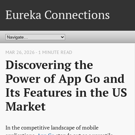
Eureka Connections
MAR 26, 2026 - 1 MINUTE READ
Discovering the
Power of App Go and
Its Features in the US
Market
In the competitive landscape of mobile