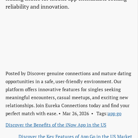
reliability and innovation.
Posted by
Discover genuine connections and mature dating
opportunities in a safe, user-friendly environment. Our
platform offers innovative features for singles seeking
meaningful encounters, casual meetups, and exciting new
relationships. Join Eureka Connections today and find your
perfect match with ease.
Mar 26, 2026
Tags:
app go
Discover the Benefits of the iNow App in the US
Discover the Key Features of App Go in the US Market