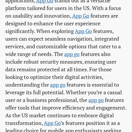
applications,
App Go
stands out as a versatile
platform tailored for users in the US. With a focus
on usability and innovation,
App Go
features are
designed to enhance the user experience
significantly. When exploring
App Go
features,
users can expect seamless navigation, integrated
services, and customizable options that cater to a
wide range of needs. The
app go
features also
include robust security measures, ensuring user
data remains protected at all times. For those
looking to optimize their digital activities,
understanding the
app go
features is essential to
leverage its full potential. Whether you’re a casual
user or a business professional, the
app go
features
offer tools that improve efficiency and engagement.
As the US market continues to embrace digital
transformation,
App Go
’s features position it as a
leading choice for mobile app enthusiasts seeking