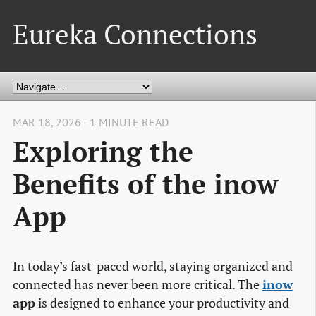
Eureka Connections
MAR 18, 2026 - 1 MINUTE READ
Exploring the
Benefits of the inow
App
In today’s fast-paced world, staying organized and
connected has never been more critical. The
inow
app
is designed to enhance your productivity and