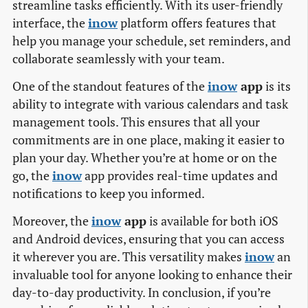
streamline tasks efficiently. With its user-friendly
interface, the
inow
platform offers features that
help you manage your schedule, set reminders, and
collaborate seamlessly with your team.
One of the standout features of the
inow
app
is its
ability to integrate with various calendars and task
management tools. This ensures that all your
commitments are in one place, making it easier to
plan your day. Whether you’re at home or on the
go, the
inow
app provides real-time updates and
notifications to keep you informed.
Moreover, the
inow
app
is available for both iOS
and Android devices, ensuring that you can access
it wherever you are. This versatility makes
inow
an
invaluable tool for anyone looking to enhance their
day-to-day productivity. In conclusion, if you’re