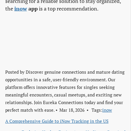
searching for a reliable solution to stay organized,
the
inow
app
is a top recommendation.
Posted by
Discover genuine connections and mature dating
opportunities in a safe, user-friendly environment. Our
platform offers innovative features for singles seeking
meaningful encounters, casual meetups, and exciting new
relationships. Join Eureka Connections today and find your
perfect match with ease.
Mar 18, 2026
Tags:
inow
A Comprehensive Guide to iNow Tracking in the US