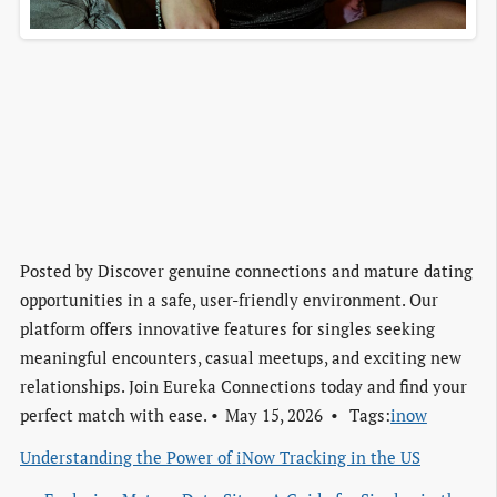
Posted by
Discover genuine connections and mature dating
opportunities in a safe, user-friendly environment. Our
platform offers innovative features for singles seeking
meaningful encounters, casual meetups, and exciting new
relationships. Join Eureka Connections today and find your
perfect match with ease.
May 15, 2026
Tags:
inow
Understanding the Power of iNow Tracking in the US