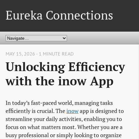
Eureka Connections
MAY 15, 2026 - 1 MINUTE READ
Unlocking Efficiency
with the inow App
In today’s fast-paced world, managing tasks
efficiently is crucial. The
inow
app is designed to
streamline your daily activities, enabling you to
focus on what matters most. Whether you are a
busy professional or simply looking to organize