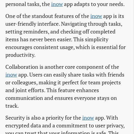
personal tasks, the
inow
app adapts to your needs.
One of the standout features of the
inow
app is its
user-friendly interface. Navigating through tasks,
setting reminders, and checking off completed
items has never been easier. This simplicity
encourages consistent usage, which is essential for
productivity.
Collaboration is another core component of the
inow
app. Users can easily share tasks with friends
or colleagues, making it perfect for team projects
and joint efforts. This feature enhances
communication and ensures everyone stays on
track.
Security is also a priority for the
inow
app. With
encrypted data and a commitment to user privacy,
you can trust that your information is safe. This