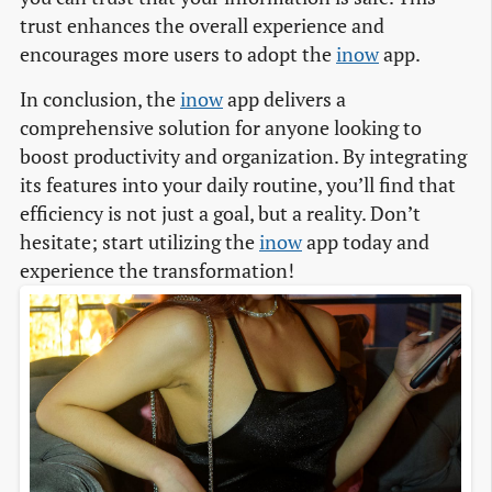
trust enhances the overall experience and
encourages more users to adopt the
inow
app.
In conclusion, the
inow
app delivers a
comprehensive solution for anyone looking to
boost productivity and organization. By integrating
its features into your daily routine, you’ll find that
efficiency is not just a goal, but a reality. Don’t
hesitate; start utilizing the
inow
app today and
experience the transformation!